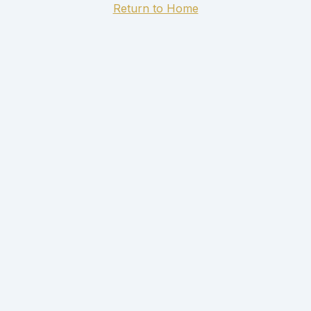
Return to Home